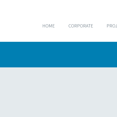
HOME
CORPORATE
PROJ