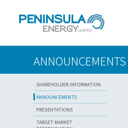
ANNOUNCEMENTS
SHAREHOLDER INFORMATION
ANNOUNCEMENTS
PRESENTATIONS
TARGET MARKET