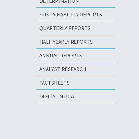
DETERMINATION
SUSTAINABILITY REPORTS
QUARTERLY REPORTS
HALF YEARLY REPORTS
ANNUAL REPORTS
ANALYST RESEARCH
FACTSHEETS
DIGITAL MEDIA