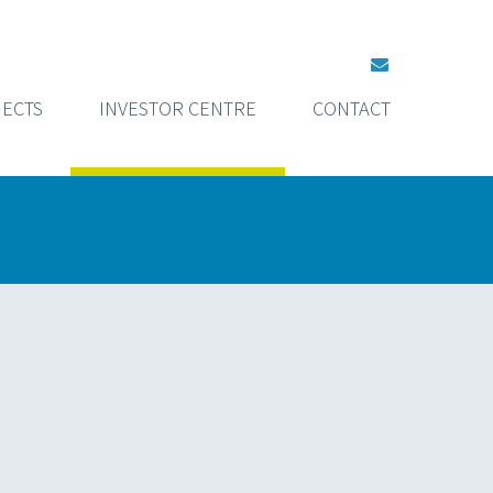
ECTS
INVESTOR CENTRE
CONTACT