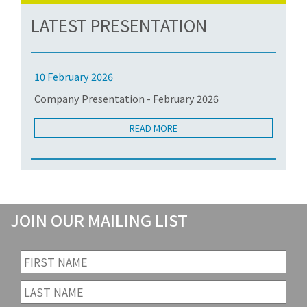
LATEST PRESENTATION
10 February 2026
Company Presentation - February 2026
READ MORE
JOIN OUR MAILING LIST