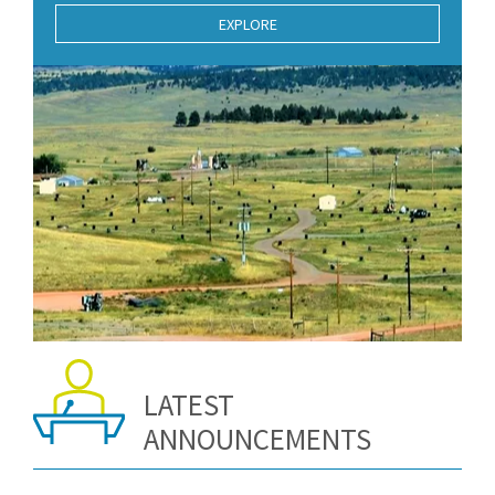
EXPLORE
LATEST
ANNOUNCEMENTS