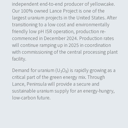
independent end-to-end producer of yellowcake.
Our 100% owned Lance Project is one of the
largest uranium projects in the United States. After
transitioning to a low cost and environmentally
friendly
low pH ISR operation,
production re-
commenced in December 2024. Production rates
will continue ramping up in 2025 in coordination
with commissioning of the central processing plant
facility.
Demand for uranium (U
O
) is rapidly growing as a
3
8
critical part of the green energy mix. Through
Lance, Peninsula will provide a secure and
sustainable uranium supply for an energy-hungry,
low-carbon future.