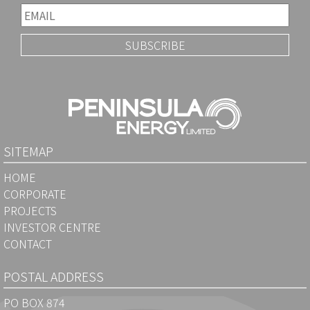
SITEMAP
HOME
CORPORATE
PROJECTS
INVESTOR CENTRE
CONTACT
POSTAL ADDRESS
PO BOX 874