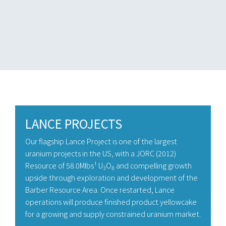
LANCE PROJECTS
Our flagship Lance Project is one of the largest
uranium projects in the US, with a JORC (2012)
Resource of 58.0Mlbs¹ U
O
and compelling growth
3
8
upside through exploration and development of the
Barber Resource Area. Once restarted, Lance
operations will produce finished product yellowcake
for a growing and supply constrained uranium market.