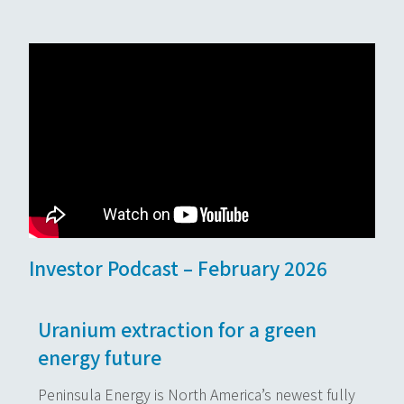
Investor Podcast – February 2026
Uranium extraction for a green
energy future
Peninsula Energy is North America’s newest fully