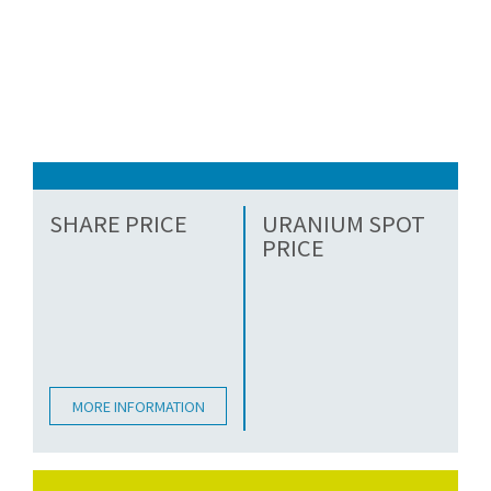
SHARE PRICE
URANIUM SPOT
PRICE
MORE INFORMATION